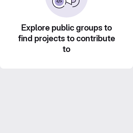
Explore public groups to
find projects to contribute
to