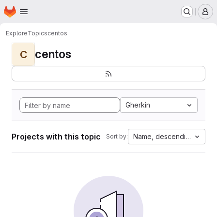
Homepage
Skip to main content
M
Explore
Topics
centos
centos
C
Gherkin
Projects with this topic
Name, descending
Sort by: