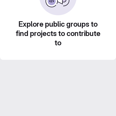
Explore public groups to
find projects to contribute
to