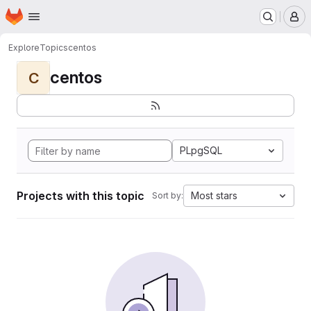
Homepage
Skip to main content
M
Explore
Topics
centos
centos
C
PLpgSQL
Projects with this topic
Most stars
Sort by: