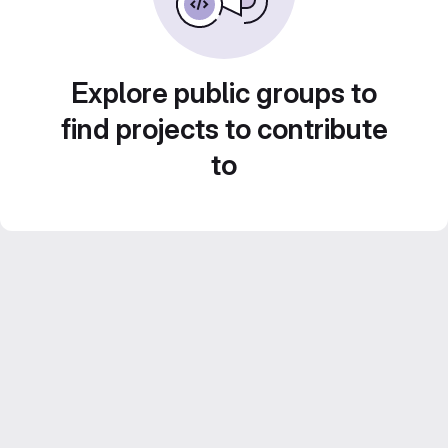
Explore public groups to
find projects to contribute
to