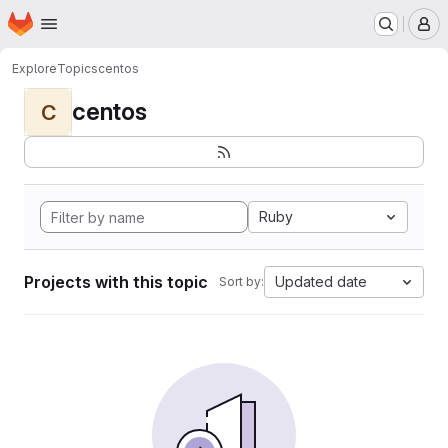
Homepage
Skip to main content
M
Explore
Topics
centos
centos
C
Ruby
Projects with this topic
Updated date
Sort by: