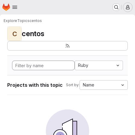
Homepage
Skip to main content
M
Explore
Topics
centos
centos
C
Ruby
Projects with this topic
Name
Sort by: