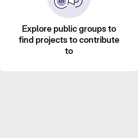
Explore public groups to
find projects to contribute
to