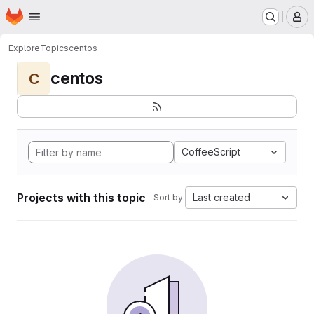
Homepage
Skip to main content
M
Explore
Topics
centos
centos
C
CoffeeScript
Projects with this topic
Last created
Sort by: