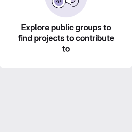
Explore public groups to
find projects to contribute
to