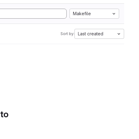
Makefile
Last created
Sort by:
 to