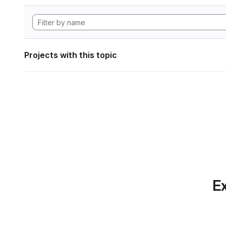
Projects with this topic
Ex