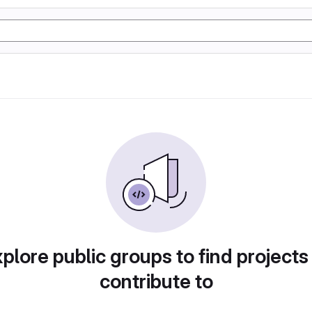
plore public groups to find projects
contribute to