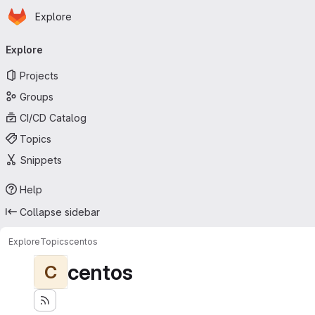
Homepage
Skip to main content
Explore
Primary navigation
Explore
Projects
Groups
CI/CD Catalog
Topics
Snippets
Help
Collapse sidebar
Explore
Topics
centos
centos
C