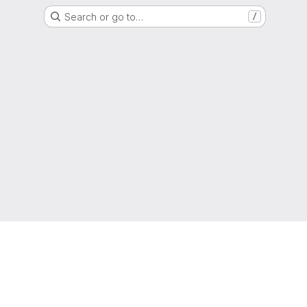
Search or go to…
/