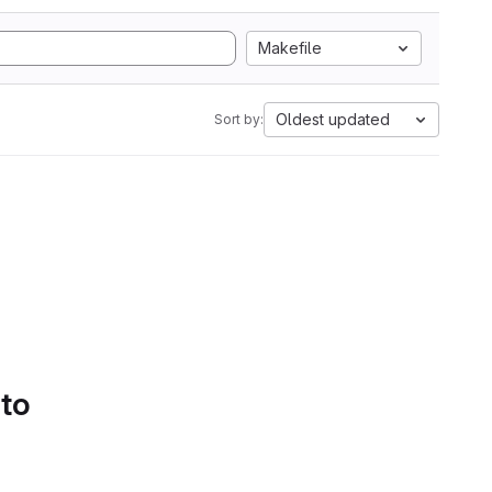
Makefile
Oldest updated
Sort by:
 to