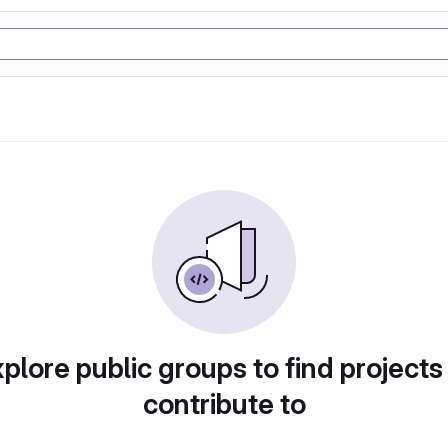
plore public groups to find projects
contribute to