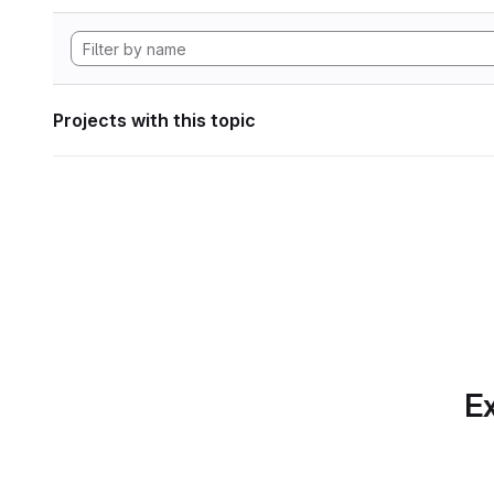
Projects with this topic
Ex