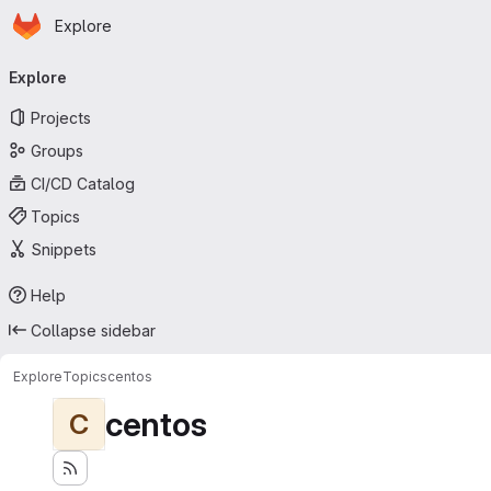
Homepage
Skip to main content
Explore
Primary navigation
Explore
Projects
Groups
CI/CD Catalog
Topics
Snippets
Help
Collapse sidebar
Explore
Topics
centos
centos
C