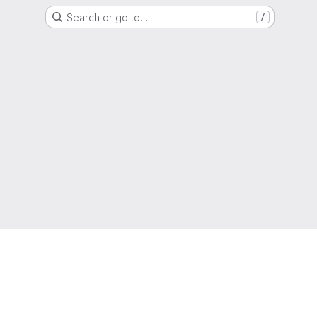
Search or go to…
/