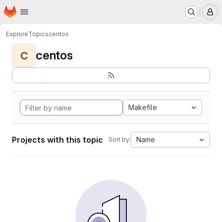
Homepage
Skip to main content
M
Explore
Topics
centos
centos
C
Makefile
Projects with this topic
Name
Sort by: