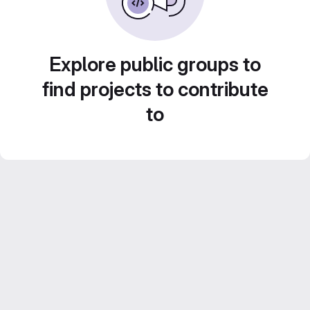
Explore public groups to
find projects to contribute
to