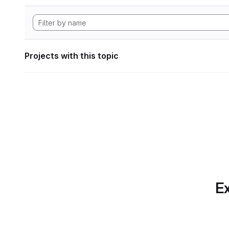
Projects with this topic
Ex