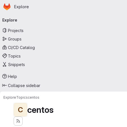
Homepage
Skip to main content
Explore
Primary navigation
Explore
Projects
Groups
CI/CD Catalog
Topics
Snippets
Help
Collapse sidebar
Explore
Topics
centos
centos
C