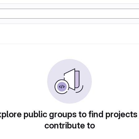
plore public groups to find projects
contribute to