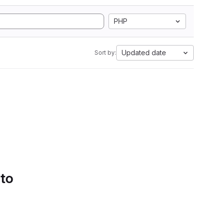
PHP
Updated date
Sort by:
 to