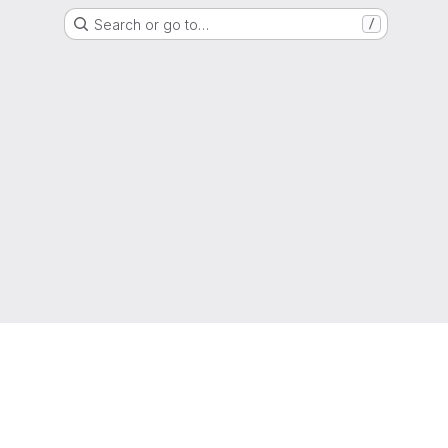
Search or go to…
/