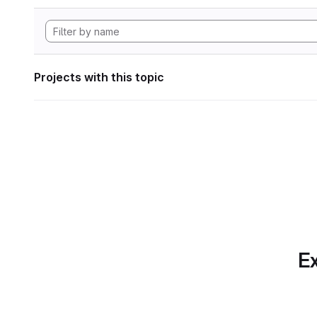
Projects with this topic
Ex