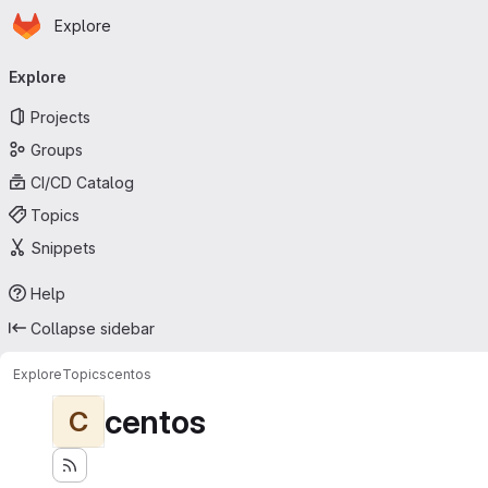
Homepage
Skip to main content
Explore
Primary navigation
Explore
Projects
Groups
CI/CD Catalog
Topics
Snippets
Help
Collapse sidebar
Explore
Topics
centos
centos
C