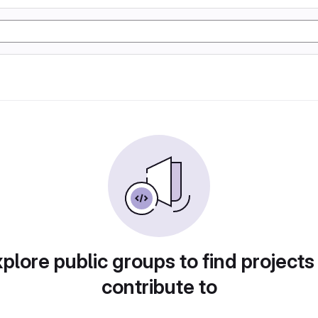
plore public groups to find projects
contribute to