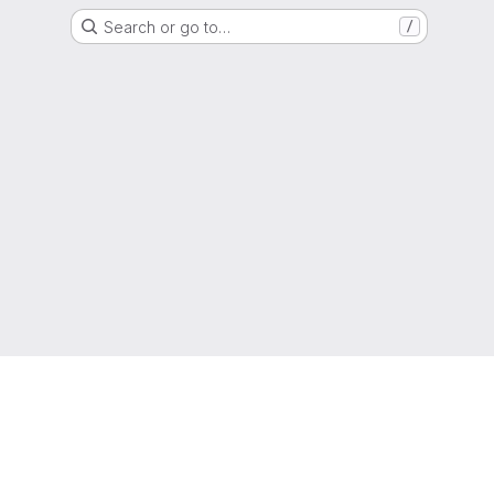
Search or go to…
/