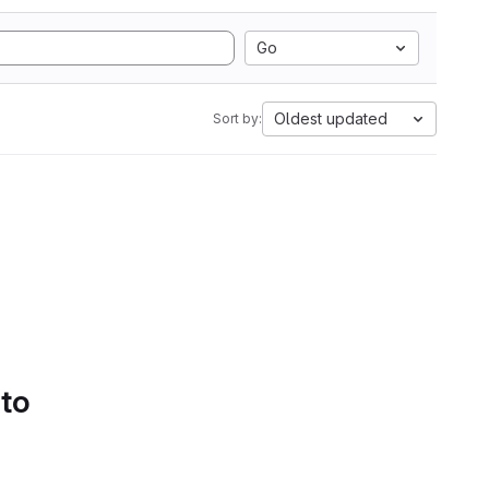
Go
Oldest updated
Sort by:
 to