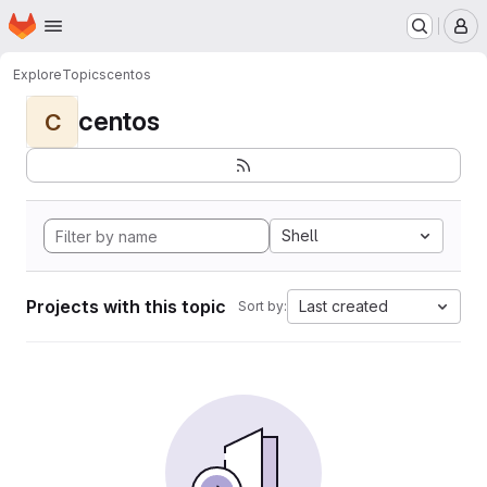
Homepage
Skip to main content
M
Explore
Topics
centos
centos
C
Shell
Projects with this topic
Last created
Sort by: