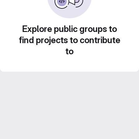
Explore public groups to
find projects to contribute
to