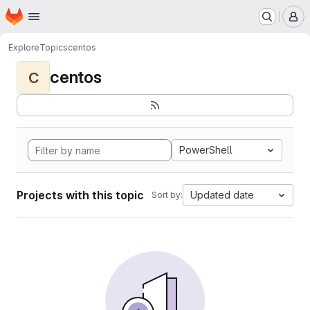
Homepage
Skip to main content
M
Explore
Topics
centos
centos
C
PowerShell
Projects with this topic
Updated date
Sort by: