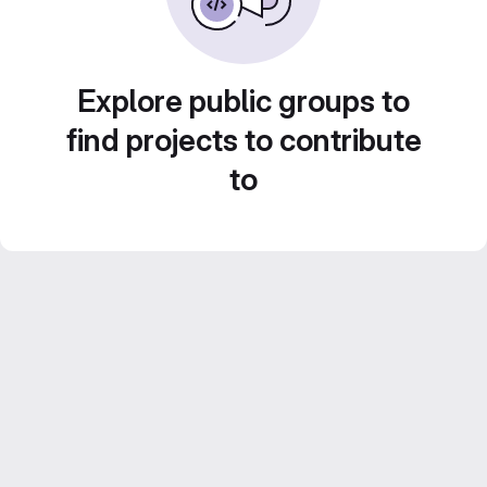
Explore public groups to
find projects to contribute
to