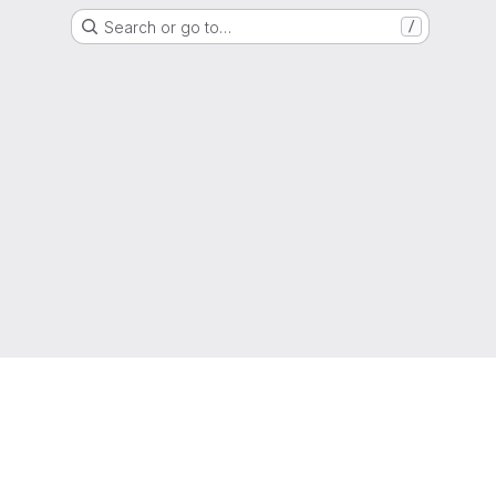
Search or go to…
/