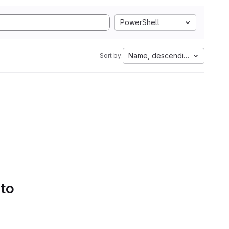
PowerShell
Name, descending
Sort by:
 to