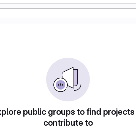
plore public groups to find projects
contribute to