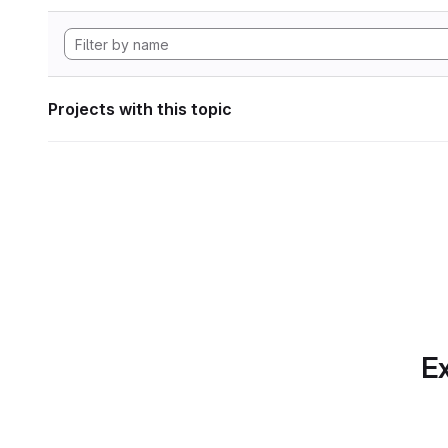
Projects with this topic
Ex