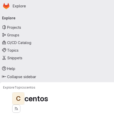
Homepage
Skip to main content
Explore
Primary navigation
Explore
Projects
Groups
CI/CD Catalog
Topics
Snippets
Help
Collapse sidebar
Explore
Topics
centos
centos
C