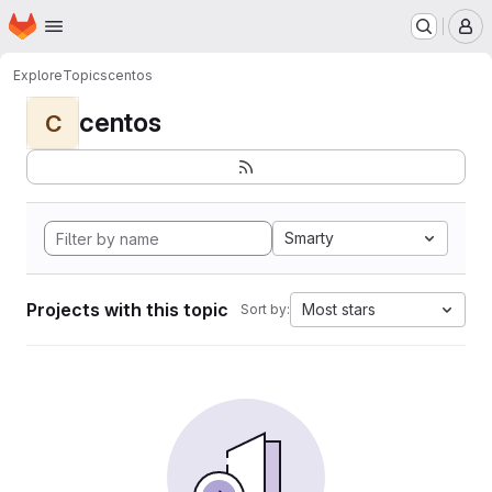
Homepage
Skip to main content
M
Explore
Topics
centos
centos
C
Smarty
Projects with this topic
Most stars
Sort by: