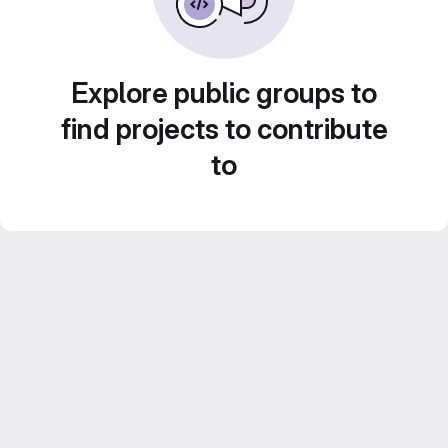
Explore public groups to
find projects to contribute
to