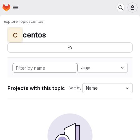
Homepage
Skip to main content
M
Explore
Topics
centos
centos
C
Jinja
Projects with this topic
Name
Sort by: