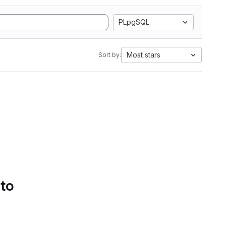
PLpgSQL
Most stars
Sort by:
 to