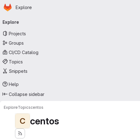
Homepage
Skip to main content
Explore
Primary navigation
Explore
Projects
Groups
CI/CD Catalog
Topics
Snippets
Help
Collapse sidebar
Explore
Topics
centos
centos
C