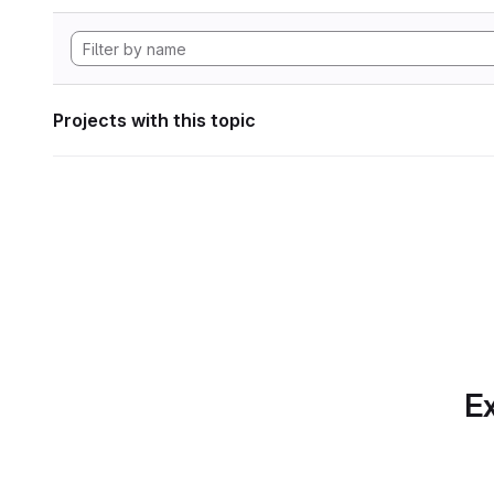
Projects with this topic
Ex