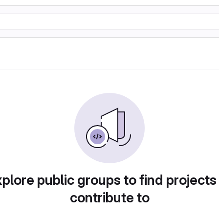
plore public groups to find projects
contribute to