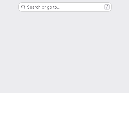
Search or go to…
/