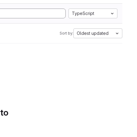
TypeScript
Oldest updated
Sort by:
 to