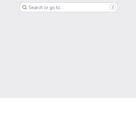
Search or go to…
/