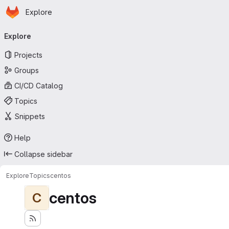
Homepage
Skip to main content
Explore
Primary navigation
Explore
Projects
Groups
CI/CD Catalog
Topics
Snippets
Help
Collapse sidebar
Explore
Topics
centos
centos
C