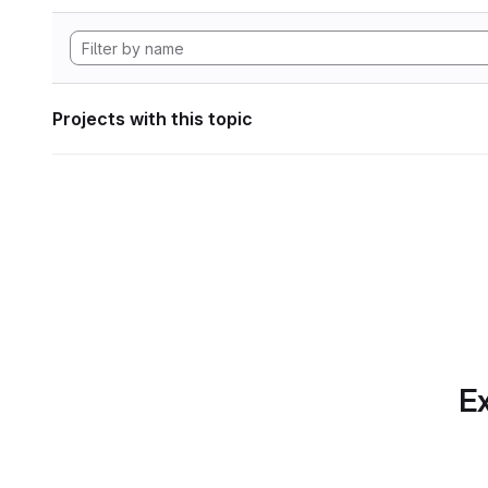
Projects with this topic
Ex