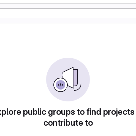
plore public groups to find projects
contribute to