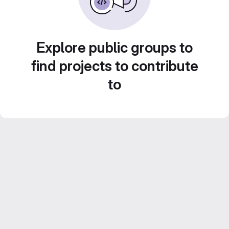
Explore public groups to
find projects to contribute
to