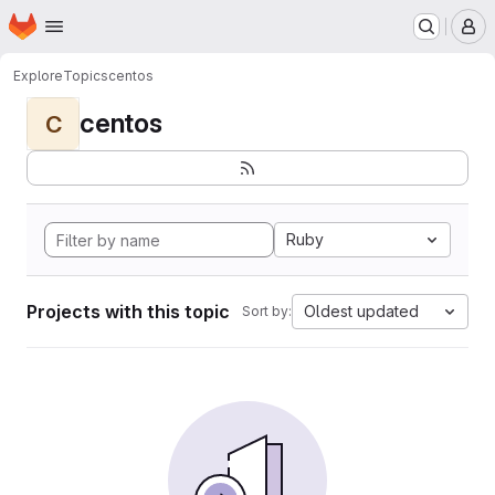
Homepage
Skip to main content
M
Explore
Topics
centos
centos
C
Ruby
Projects with this topic
Oldest updated
Sort by: