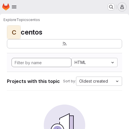
Homepage
Skip to main content
M
Explore
Topics
centos
centos
C
HTML
Projects with this topic
Oldest created
Sort by: