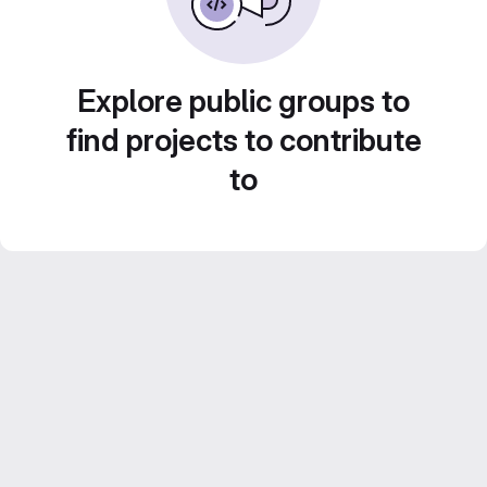
Explore public groups to
find projects to contribute
to