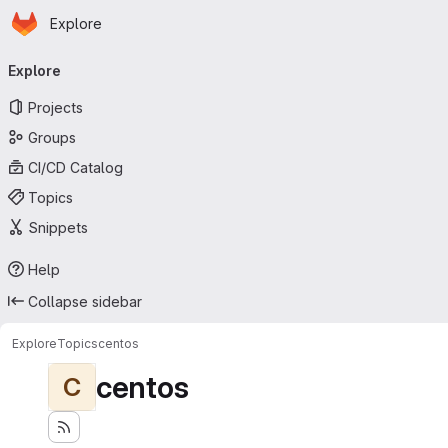
Homepage
Skip to main content
Explore
Primary navigation
Explore
Projects
Groups
CI/CD Catalog
Topics
Snippets
Help
Collapse sidebar
Explore
Topics
centos
centos
C