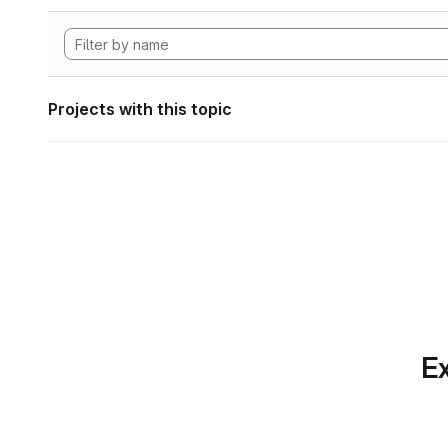
Projects with this topic
Ex