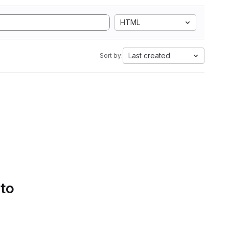
HTML
Last created
Sort by:
 to