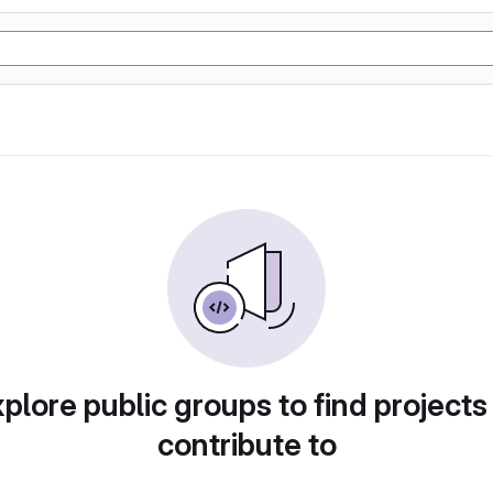
plore public groups to find projects
contribute to