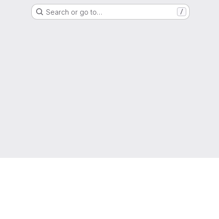
Search or go to…
/