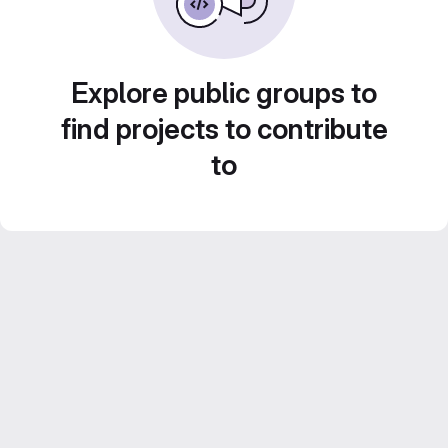
Explore public groups to
find projects to contribute
to