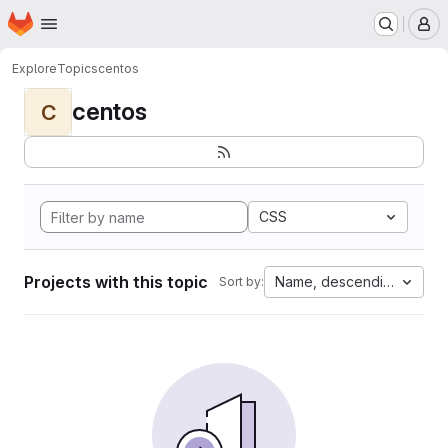
Homepage
Skip to main content
M
Explore
Topics
centos
centos
C
CSS
Projects with this topic
Name, descending
Sort by: