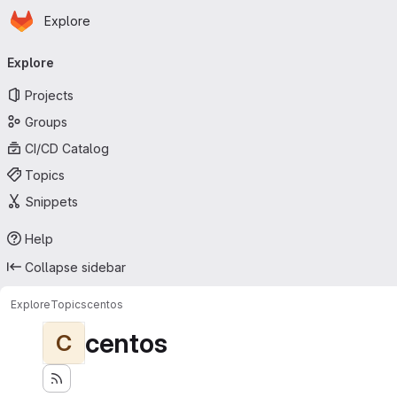
Homepage
Skip to main content
Explore
Primary navigation
Explore
Projects
Groups
CI/CD Catalog
Topics
Snippets
Help
Collapse sidebar
Explore
Topics
centos
centos
C