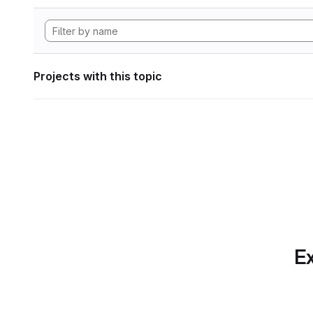
Projects with this topic
Ex