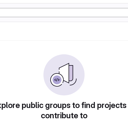
plore public groups to find projects
contribute to