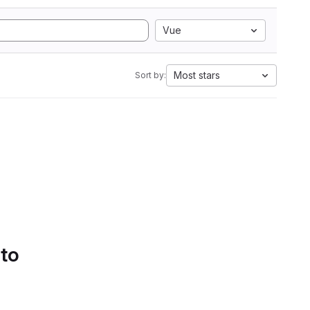
Vue
Most stars
Sort by:
 to