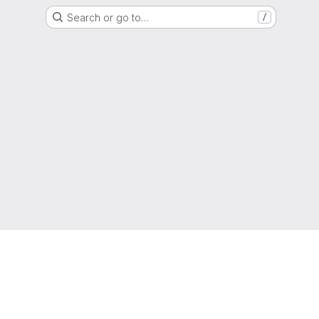
Search or go to…
/