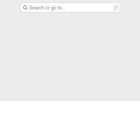
Search or go to…
/