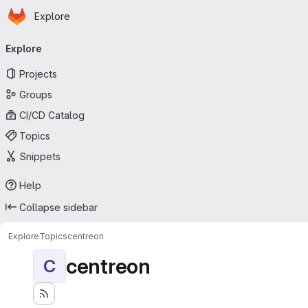
Homepage
Skip to main content
Explore
Primary navigation
Explore
Projects
Groups
CI/CD Catalog
Topics
Snippets
Help
Collapse sidebar
Explore
Topics
centreon
centreon
C