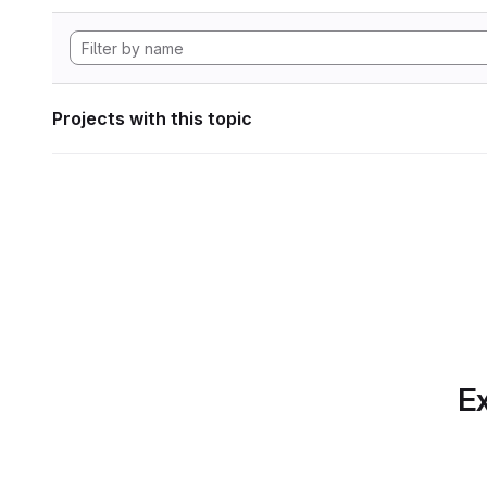
Projects with this topic
Ex