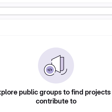
plore public groups to find projects
contribute to