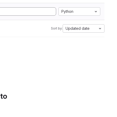
Python
Updated date
Sort by:
 to