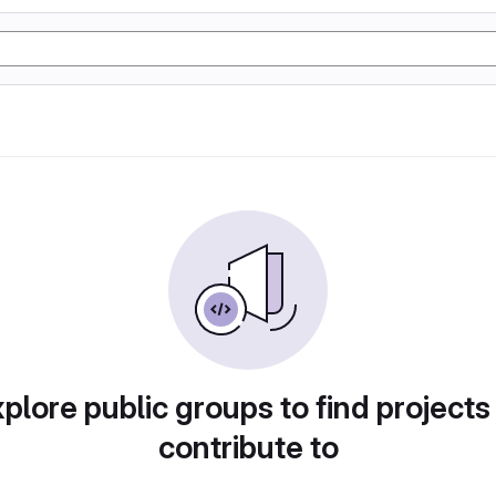
plore public groups to find projects
contribute to