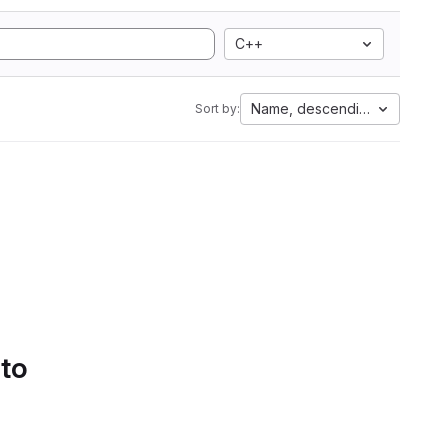
C++
Name, descending
Sort by:
 to