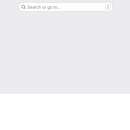
Search or go to…
/