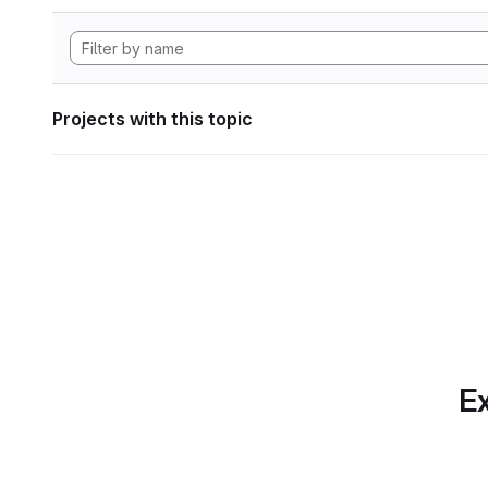
Projects with this topic
Ex