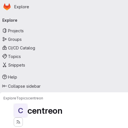
Homepage
Skip to main content
Explore
Primary navigation
Explore
Projects
Groups
CI/CD Catalog
Topics
Snippets
Help
Collapse sidebar
Explore
Topics
centreon
centreon
C