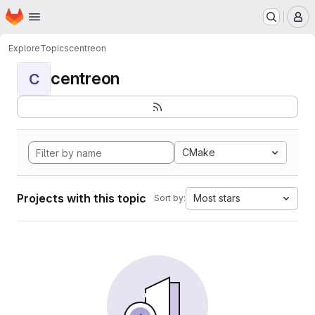
Homepage
Skip to main content
M
Explore
Topics
centreon
centreon
C
CMake
Projects with this topic
Most stars
Sort by: