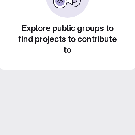
Explore public groups to
find projects to contribute
to