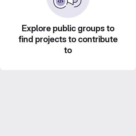
Explore public groups to
find projects to contribute
to