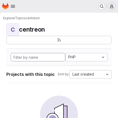
Homepage
Skip to main content
M
Explore
Topics
centreon
centreon
C
PHP
Projects with this topic
Last created
Sort by: