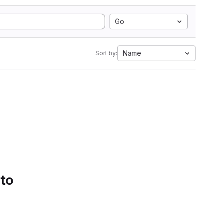
Go
Name
Sort by:
 to