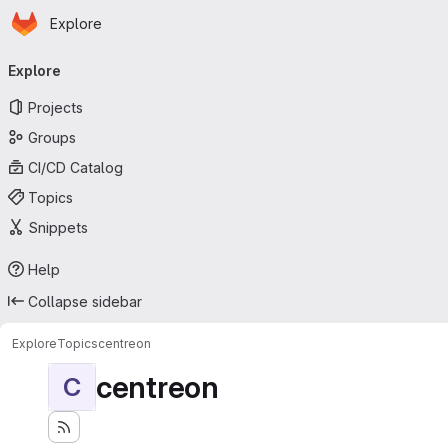
Homepage
Skip to main content
Explore
Primary navigation
Explore
Projects
Groups
CI/CD Catalog
Topics
Snippets
Help
Collapse sidebar
Explore
Topics
centreon
centreon
C