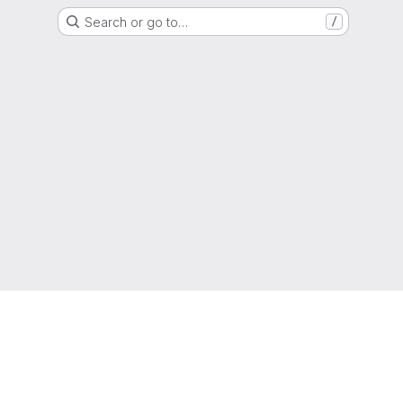
Search or go to…
/