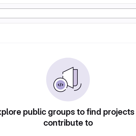
plore public groups to find projects
contribute to