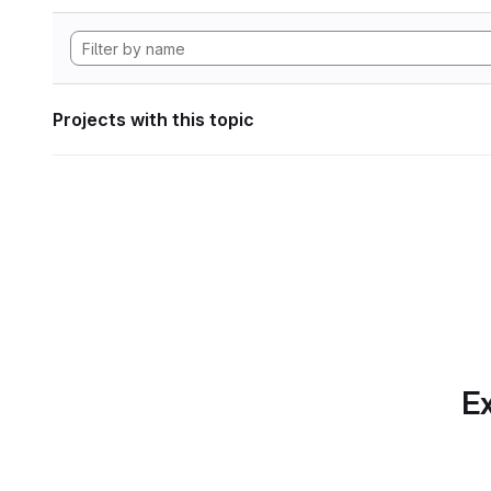
Projects with this topic
Ex