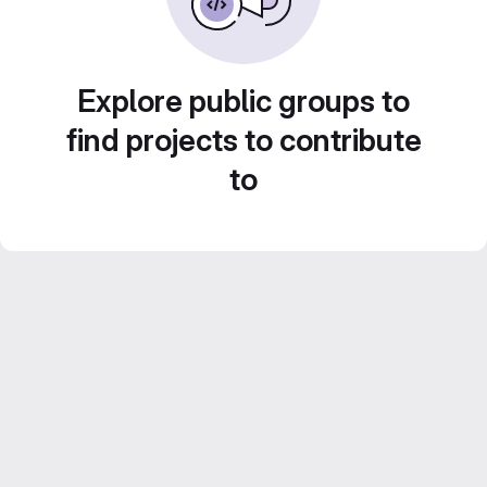
Explore public groups to
find projects to contribute
to