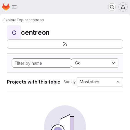
Homepage
Skip to main content
M
Explore
Topics
centreon
centreon
C
Go
Projects with this topic
Most stars
Sort by: