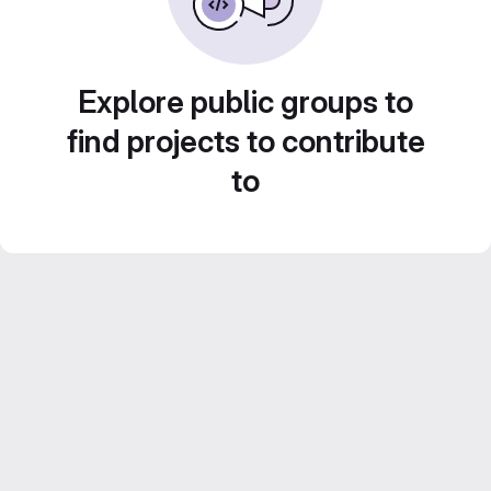
Explore public groups to
find projects to contribute
to