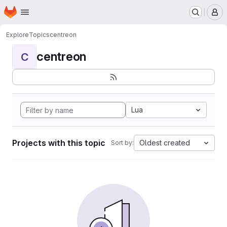
Homepage
Skip to main content
M
Explore
Topics
centreon
centreon
C
Lua
Projects with this topic
Oldest created
Sort by: