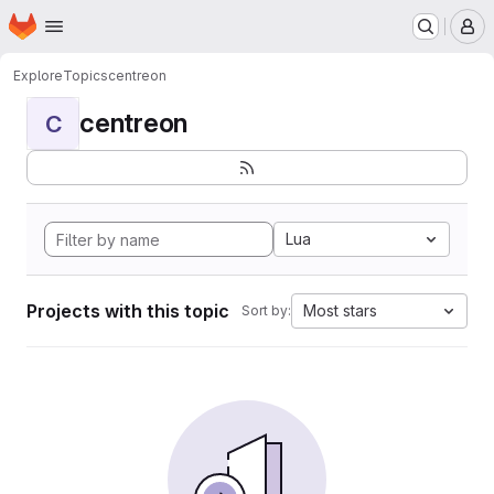
Homepage
Skip to main content
M
Explore
Topics
centreon
centreon
C
Lua
Projects with this topic
Most stars
Sort by: