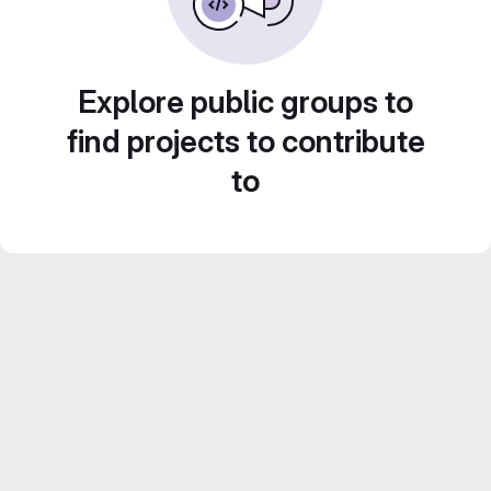
Explore public groups to
find projects to contribute
to