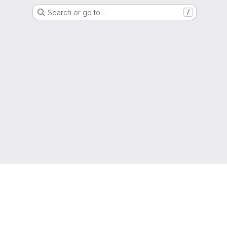
Search or go to…
/