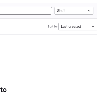
Shell
Last created
Sort by:
 to