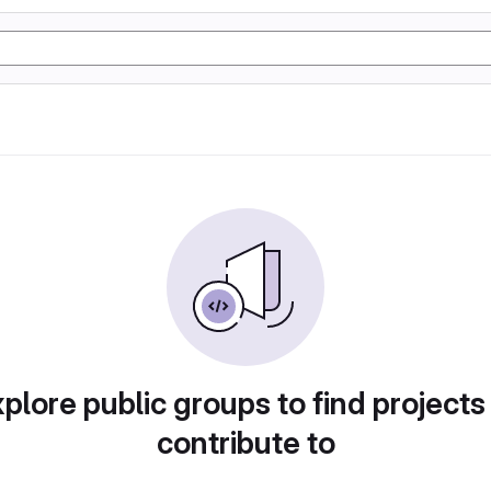
plore public groups to find projects
contribute to