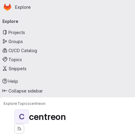
Homepage
Skip to main content
Explore
Primary navigation
Explore
Projects
Groups
CI/CD Catalog
Topics
Snippets
Help
Collapse sidebar
Explore
Topics
centreon
centreon
C