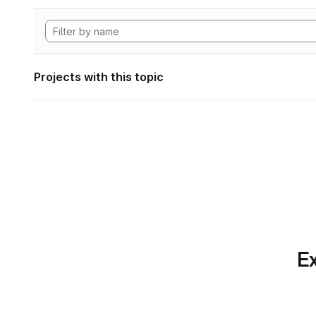
Projects with this topic
Ex