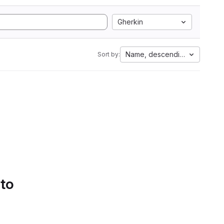
Gherkin
Name, descending
Sort by:
 to