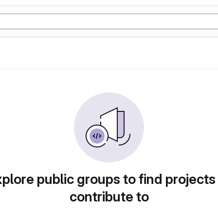
plore public groups to find projects
contribute to