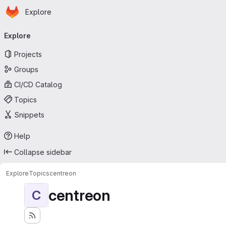
Homepage
Skip to main content
Explore
Primary navigation
Explore
Projects
Groups
CI/CD Catalog
Topics
Snippets
Help
Collapse sidebar
Explore
Topics
centreon
centreon
C