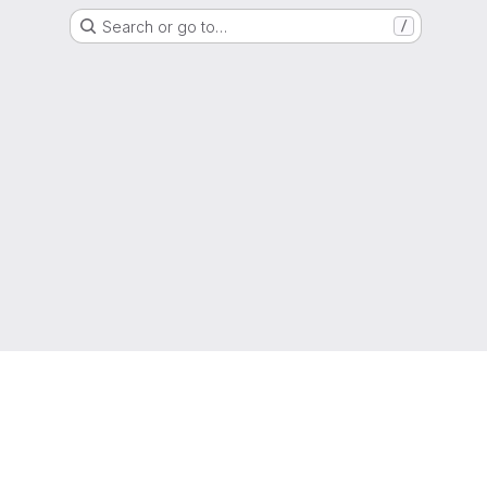
Search or go to…
/