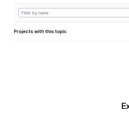
Projects with this topic
Ex