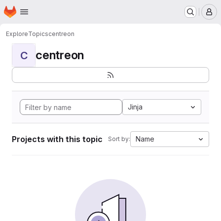
Homepage
Skip to main content
M
Explore
Topics
centreon
centreon
C
Jinja
Projects with this topic
Name
Sort by: