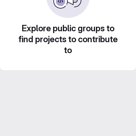
Explore public groups to
find projects to contribute
to