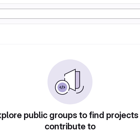
plore public groups to find projects
contribute to