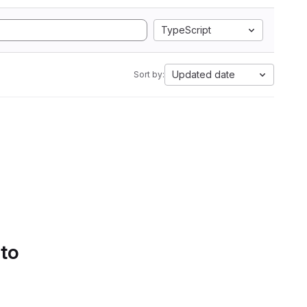
TypeScript
Updated date
Sort by:
 to