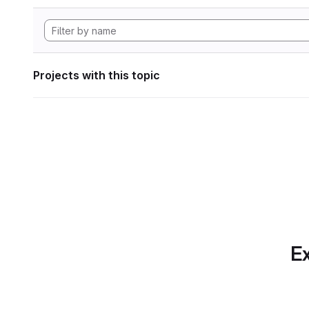
Projects with this topic
Ex