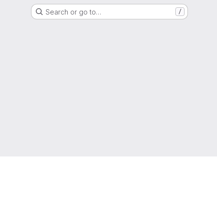
Search or go to…
/