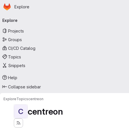
Homepage
Skip to main content
Explore
Primary navigation
Explore
Projects
Groups
CI/CD Catalog
Topics
Snippets
Help
Collapse sidebar
Explore
Topics
centreon
centreon
C