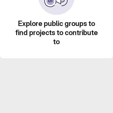
Explore public groups to
find projects to contribute
to