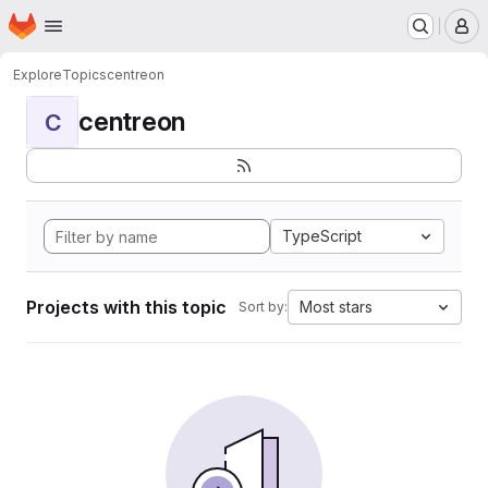
Homepage
Skip to main content
M
Explore
Topics
centreon
centreon
C
TypeScript
Projects with this topic
Most stars
Sort by: