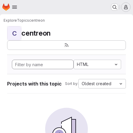
Homepage
Skip to main content
M
Explore
Topics
centreon
centreon
C
HTML
Projects with this topic
Oldest created
Sort by: