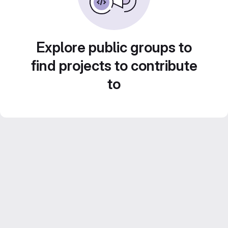
Explore public groups to
find projects to contribute
to