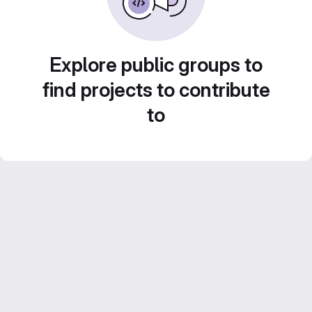
Explore public groups to
find projects to contribute
to