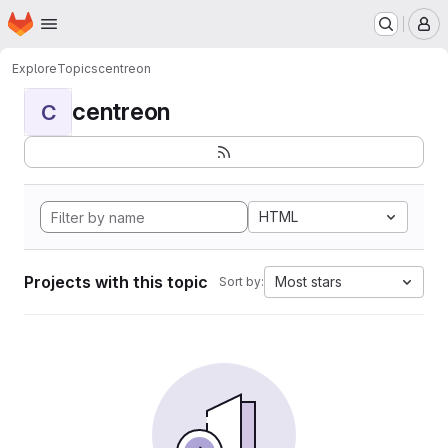
Homepage
Skip to main content
M
Explore
Topics
centreon
centreon
C
HTML
Projects with this topic
Most stars
Sort by: