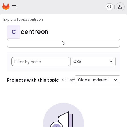
Homepage
Skip to main content
M
Explore
Topics
centreon
centreon
C
CSS
Projects with this topic
Oldest updated
Sort by: