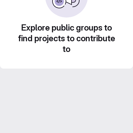
Explore public groups to
find projects to contribute
to