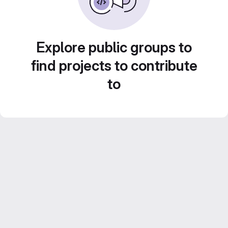
Explore public groups to
find projects to contribute
to