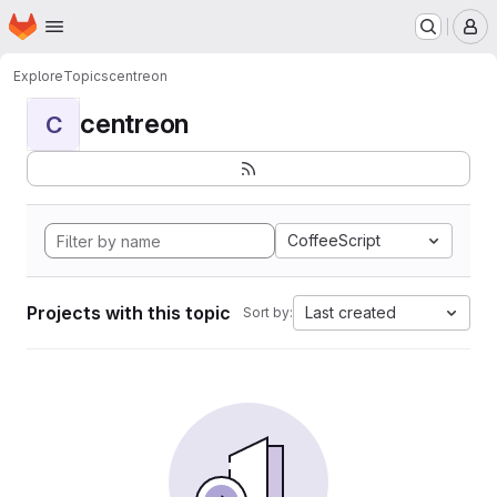
Homepage
Skip to main content
M
Explore
Topics
centreon
centreon
C
CoffeeScript
Projects with this topic
Last created
Sort by: