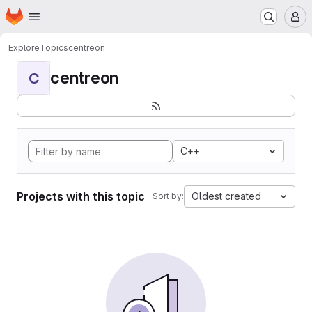
Homepage
Skip to main content
M
Explore
Topics
centreon
centreon
C
C++
Projects with this topic
Oldest created
Sort by: