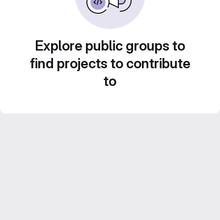
Explore public groups to
find projects to contribute
to