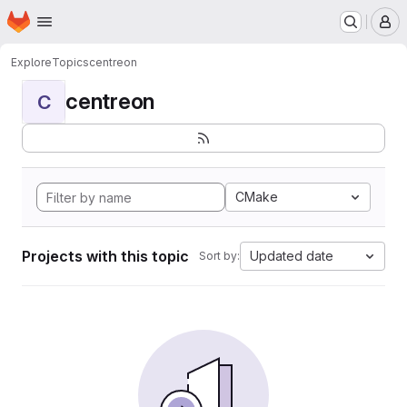
Homepage
Skip to main content
M
Explore
Topics
centreon
centreon
C
CMake
Projects with this topic
Updated date
Sort by: