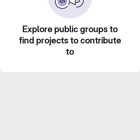
Explore public groups to
find projects to contribute
to