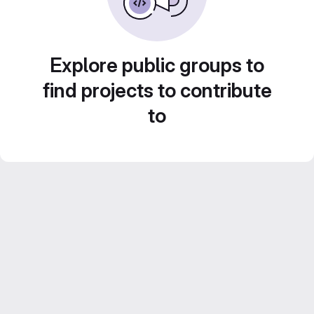
Explore public groups to
find projects to contribute
to