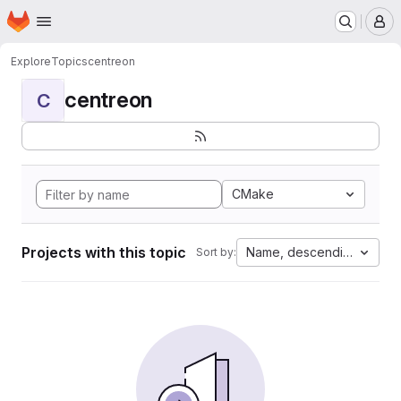
Homepage
Skip to main content
M
Explore
Topics
centreon
centreon
C
CMake
Projects with this topic
Name, descending
Sort by: