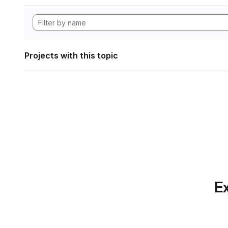
Projects with this topic
Ex