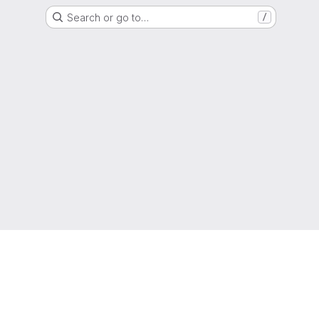
Search or go to…
/