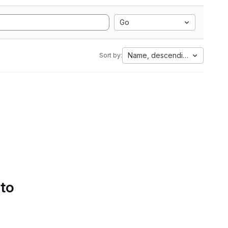
Go
Name, descending
Sort by:
 to