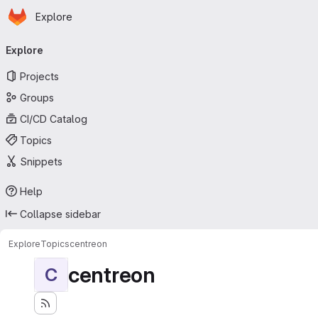
Homepage
Skip to main content
Explore
Primary navigation
Explore
Projects
Groups
CI/CD Catalog
Topics
Snippets
Help
Collapse sidebar
Explore
Topics
centreon
centreon
C