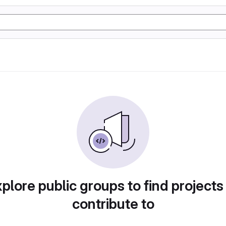
plore public groups to find projects
contribute to