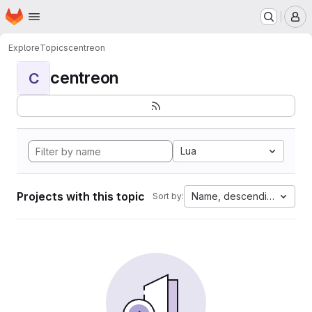
Homepage
Skip to main content
M
Explore
Topics
centreon
centreon
C
Lua
Projects with this topic
Name, descending
Sort by: