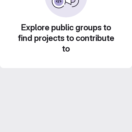
Explore public groups to
find projects to contribute
to