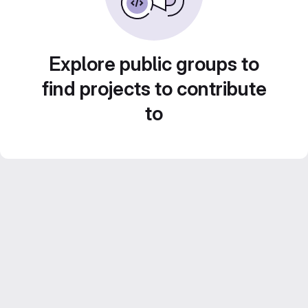
Explore public groups to
find projects to contribute
to