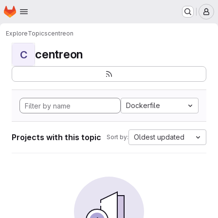
Homepage
Skip to main content
M
Explore
Topics
centreon
centreon
C
Dockerfile
Projects with this topic
Oldest updated
Sort by: