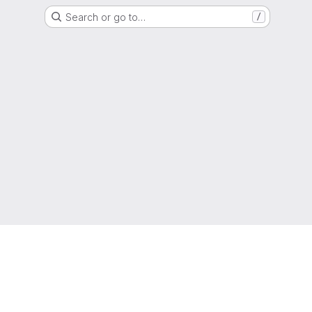
Search or go to…
/