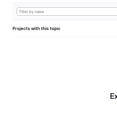
Projects with this topic
Ex