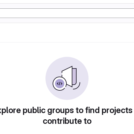
plore public groups to find projects
contribute to