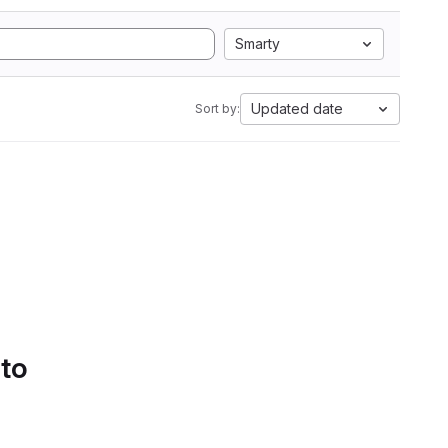
Smarty
Updated date
Sort by:
 to