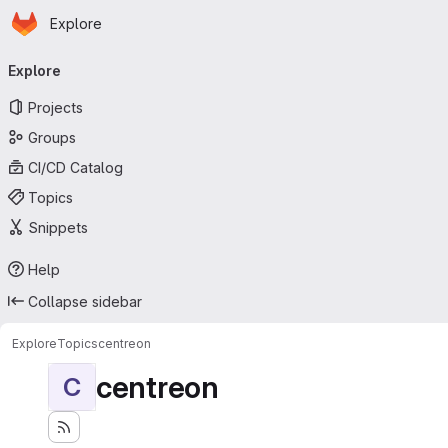
Homepage
Skip to main content
Explore
Primary navigation
Explore
Projects
Groups
CI/CD Catalog
Topics
Snippets
Help
Collapse sidebar
Explore
Topics
centreon
centreon
C