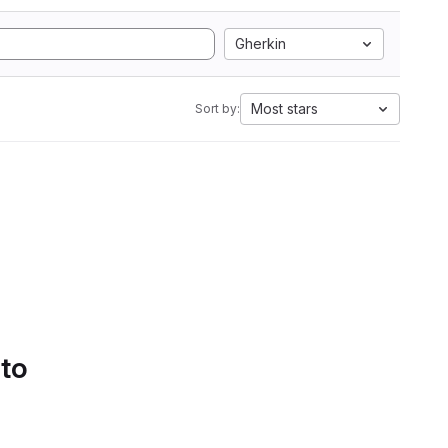
Gherkin
Most stars
Sort by:
 to