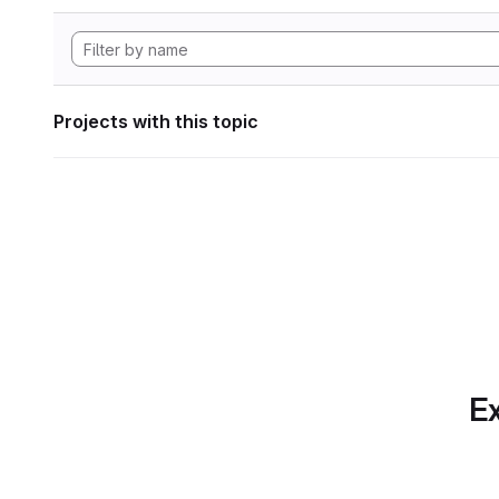
Projects with this topic
Ex