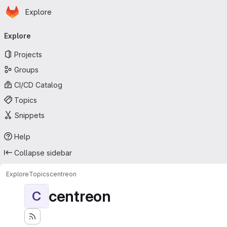
Homepage
Skip to main content
Explore
Primary navigation
Explore
Projects
Groups
CI/CD Catalog
Topics
Snippets
Help
Collapse sidebar
Explore
Topics
centreon
centreon
C