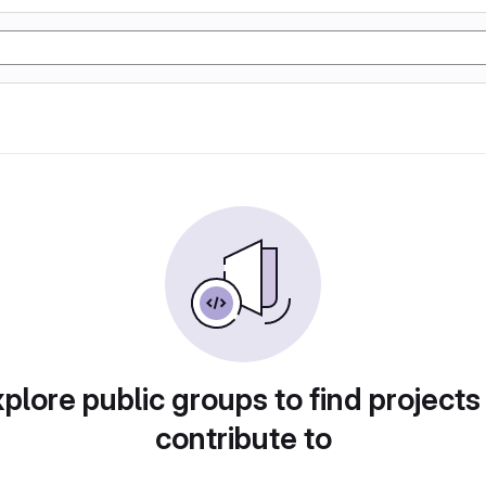
plore public groups to find projects
contribute to