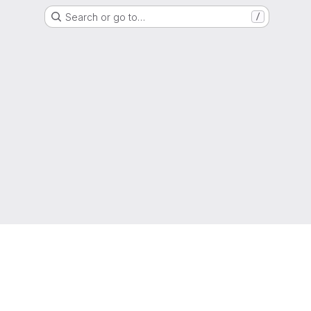
Search or go to…
/