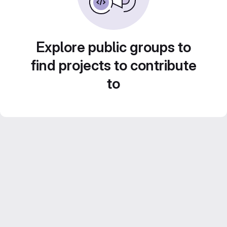
Explore public groups to
find projects to contribute
to