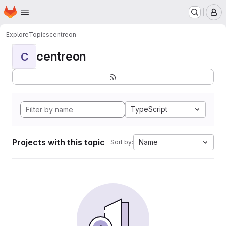
Homepage
Skip to main content
M
Explore
Topics
centreon
centreon
C
TypeScript
Projects with this topic
Name
Sort by: