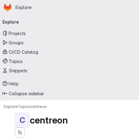
Homepage
Skip to main content
Explore
Primary navigation
Explore
Projects
Groups
CI/CD Catalog
Topics
Snippets
Help
Collapse sidebar
Explore
Topics
centreon
centreon
C