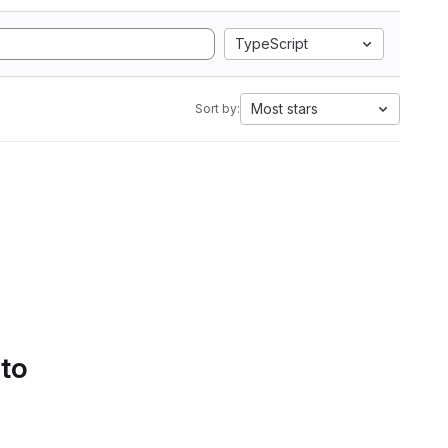
TypeScript
Most stars
Sort by:
 to