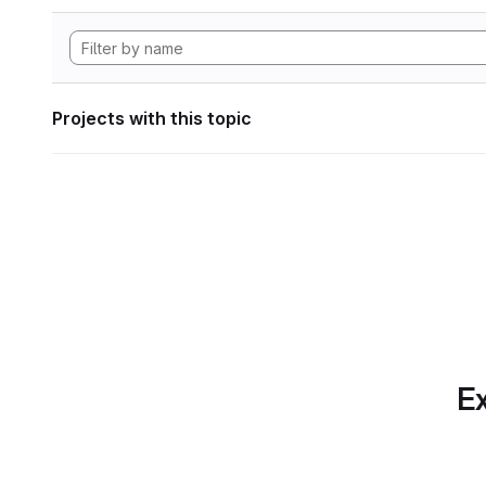
Projects with this topic
Ex