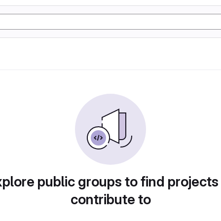
plore public groups to find projects
contribute to