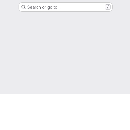
Search or go to…
/