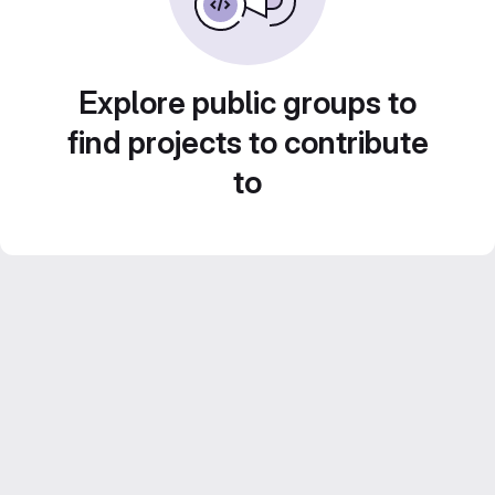
Explore public groups to
find projects to contribute
to