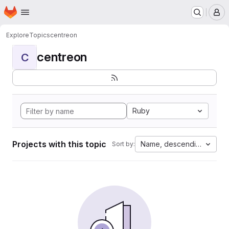
Homepage
Skip to main content
M
Explore
Topics
centreon
centreon
C
Ruby
Projects with this topic
Name, descending
Sort by: